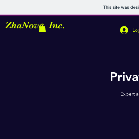
This site was des
Z
haNova, Inc.
Lo
Priva
Expert a