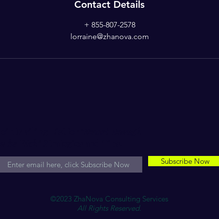
Contact Details
+ 855-807-2578
lorraine@zhanova.com
Join Mailing List for "
Smart Enough
to be Rich"
Strategies and Tips.
Subscribe Now
©2023 ZhaNova Consulting Services
All Rights Reserved.