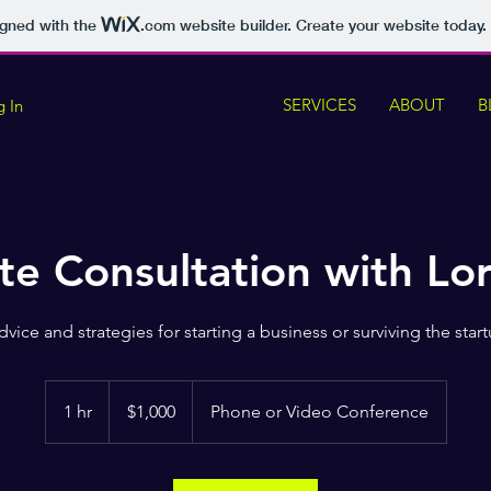
igned with the
.com
website builder. Create your website today.
SERVICES
ABOUT
B
g In
te Consultation with Lo
dvice and strategies for starting a business or surviving the start
1,000
US
1 hr
1
$1,000
Phone or Video Conference
dollars
h