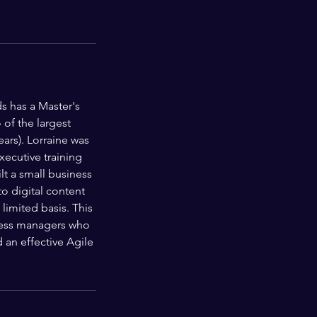
s has a Master's
of the largest
ars). Lorraine was
ecutive training
t a small business
o digital content
limited basis. This
iness managers who
an effective Agile