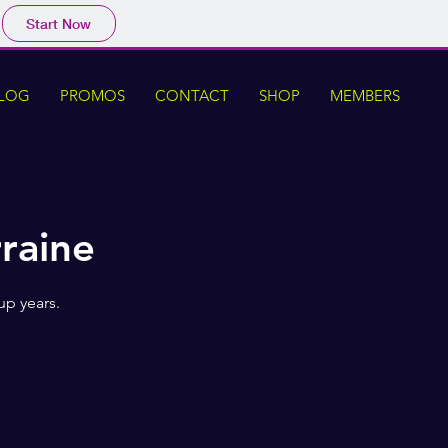
Start Now
LOG
PROMOS
CONTACT
SHOP
MEMBERS
rraine
up years.