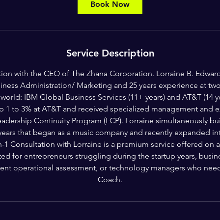
Book Now
Service Description
tion with the CEO of The Zhana Corporation. Lorraine B. Edward
iness Administration/ Marketing and 25 years experience at two 
world: IBM Global Business Services (11+ years) and AT&T (14 ye
op 1 to 3% at AT&T and received specialized management and ex
adership Continuity Program (LCP). Lorraine simultaneously buil
 years that began as a music company and recently expanded int
 Consultation with Lorraine is a premium service offered on a 
uited for entrepreneurs struggling during the startup years, bus
nt operational assessment, or technology managers who need 
Coach.