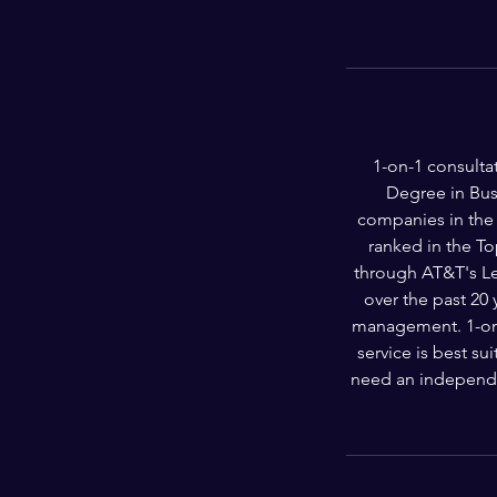
1-on-1 consulta
Degree in Bus
companies in the 
ranked in the T
through AT&T's Le
over the past 20
management. 1-on-1
service is best s
need an independe