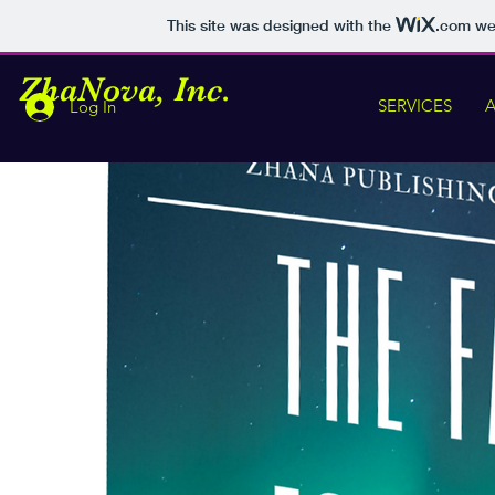
This site was designed with the
.com
web
Z
haNova, Inc.
SERVICES
Log In