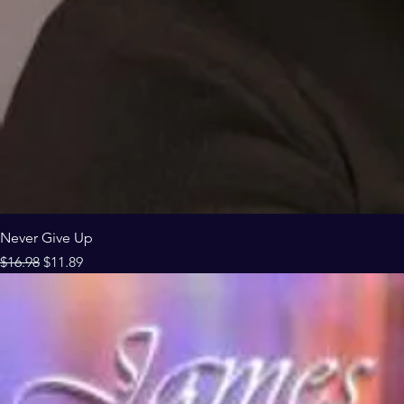
Never Give Up
Regular Price
Sale Price
$16.98
$11.89