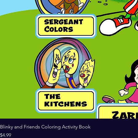
Blinky and Friends Coloring Activity Book
Price
$4.99