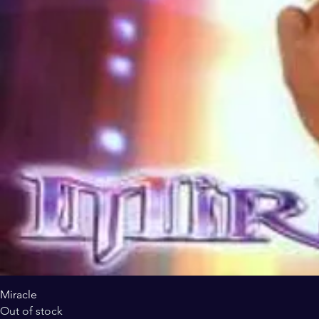
Miracle
Out of stock