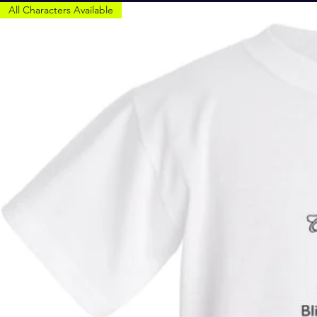
All Characters Available