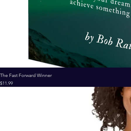
The Fast Forward Winner
Price
$11.99