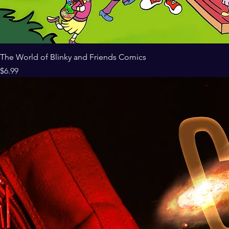
The World of Blinky and Friends Comics
Price
$6.99