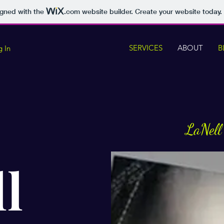
igned with the
.com
website builder. Create your website today.
SERVICES
ABOUT
B
g In
LaNell
l