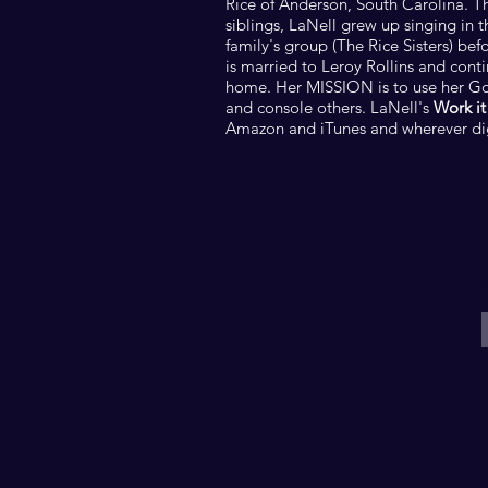
Rice of Anderson, South Carolina. T
siblings, LaNell grew up singing in 
family's group (The Rice Sisters) bef
is married to Leroy Rollins and cont
home. Her MISSION is to use her God
and console others. LaNell's
Work it
Amazon and iTunes and wherever digi