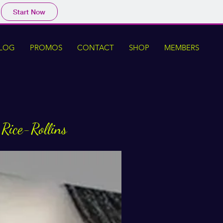
Start Now
LOG
PROMOS
CONTACT
SHOP
MEMBERS
 Rice-Rollins