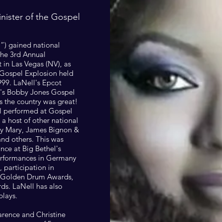
inister of the Gospel
l”) gained national
the 3rd Annual
 in Las Vegas (NV), as
 Gospel Explosion held
999. LaNell's Epcot
's Bobby Jones Gospel
s the country was great!
ll performed at Gospel
 a host of other national
ary Mary, James Bignon &
and others. This was
ce at Big Bethel's
erformances in Germany
 participation in
he Golden Drum Awards,
ds. LaNell has also
plays.
larence and Christine