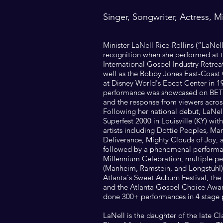
Singer, Songwriter, Actress, M
Minister LaNell Rice-Rollins (“LaNel
recognition when she performed at 
International Gospel Industry Retreat
well as the Bobby Jones East-Coast
at Disney World's Epcot Center in 1
performance was showcased on BET
and the response from viewers acros
Following her national debut, LaNe
Superfest 2000 in Louisville (KY) with
artists including Dottie Peoples, M
Deliverance, Mighty Clouds of Joy, 
followed by a phenomenal performan
Millennium Celebration, multiple p
(Manheim, Ramstein, and Longstuhl),
Atlanta's Sweet Auburn Festival, t
and the Atlanta Gospel Choice Awar
done 300+ performances in 4 stage 
LaNell is the daughter of the late C