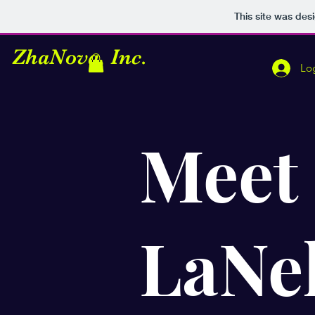
This site was des
Z
haNova, Inc.
Lo
Meet
LaNel