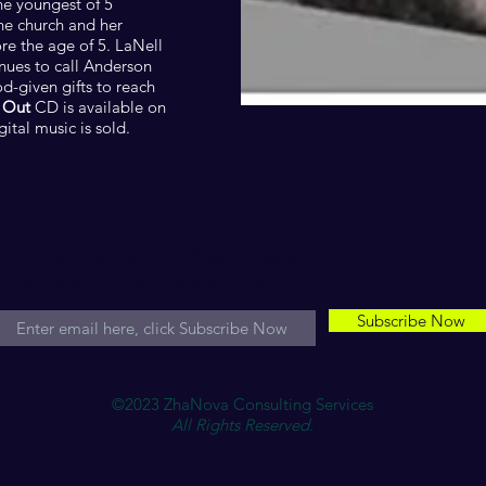
he youngest of 5
the church and her
ore the age of 5. LaNell
inues to call Anderson
-given gifts to reach
 Out
CD is available on
tal music is sold.
Join Mailing List for "
Smart Enough
to be Rich"
Strategies and Tips.
Subscribe Now
©2023 ZhaNova Consulting Services
All Rights Reserved.